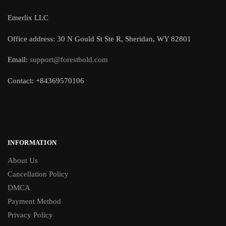
Emerlix LLC
Office address: 30 N Gould St Ste R, Sheridan, WY 82801
Email:
support@forestbold.com
Contact: +84369570106
INFORMATION
About Us
Cancellation Policy
DMCA
Payment Method
Privacy Policy