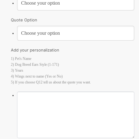
Quote Option
Add your personalization
1) Pet's Name
2) Dog Breed Ears Style (1-171)
3) Years
4) Wings next to name (Yes or No)
5) If you choose Q12 tell us about the quote you want.