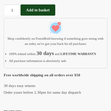
Dog
Add to basket
Ear
Outline
Frame
MP01
quantity
Shop confidently on ForestBold knowing if something goes wrong with
an order, we've got your back for all purchases
30 days
100% refund within
and
LIFETIME WARRANTY
.
All purchase information is absolutely safe.
Free worldwide shipping on all orders over $50
30 days easy returns
Order yours before 2.30pm for same day dispatch