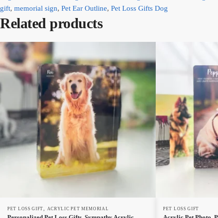
gift
,
memorial sign
,
Pet Ear Outline
,
Pet Loss Gifts Dog
Related products
,
PET LOSS GIFT
ACRYLIC PET MEMORIAL
PET LOSS GIFT
Personalized Pet Loss Gifts, Sympathy Acrylic
Acrylic Pet Photo, P