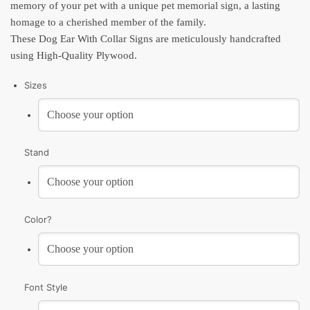
memory of your pet with a unique pet memorial sign, a lasting
homage to a cherished member of the family.
These Dog Ear With Collar Signs are meticulously handcrafted
using High-Quality Plywood.
Sizes
Stand
Color?
Font Style