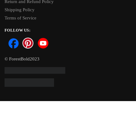
Return and Refund Policy
Shipping Policy
Terms of Service
FOLLOW US:
© ForestBold2023