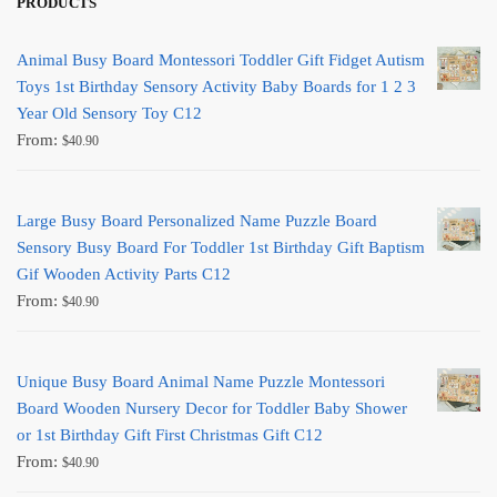
PRODUCTS
Animal Busy Board Montessori Toddler Gift Fidget Autism
Toys 1st Birthday Sensory Activity Baby Boards for 1 2 3
Year Old Sensory Toy C12
From:
$
40.90
Large Busy Board Personalized Name Puzzle Board
Sensory Busy Board For Toddler 1st Birthday Gift Baptism
Gif Wooden Activity Parts C12
From:
$
40.90
Unique Busy Board Animal Name Puzzle Montessori
Board Wooden Nursery Decor for Toddler Baby Shower
or 1st Birthday Gift First Christmas Gift C12
From:
$
40.90