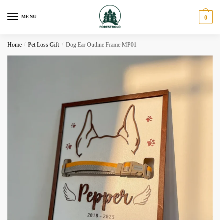
Skip
Skip
to
to
MENU
0
navigation
content
Home
/
Pet Loss Gift
/
Dog Ear Outline Frame MP01