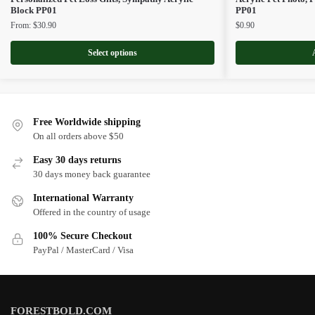
Block PP01
PP01
From:
$
30.90
$
0.90
Select options
Free Worldwide shipping
On all orders above $50
Easy 30 days returns
30 days money back guarantee
International Warranty
Offered in the country of usage
100% Secure Checkout
PayPal / MasterCard / Visa
FORESTBOLD.COM