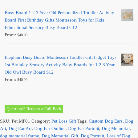
Busy Board 1 2 3 Year Old Personalized Toddler Activity
Board First Birthday Gifts Montessori Toys for Kids
Educational Sensory Busy Board C12
From:
$
40.90
Elephant Busy Board Montessori Toddler Gift Fidget Toys
1st Birthday Sensory Activity Baby Boards for 1 2 3 Year
Old Owl Busy Board S12
From:
$
40.90
Questions? Request a Call Back
SKU:
Pet.MP01
Category:
Pet Loss Gift
Tags:
Custom Dog Ears
,
Dog
Art
,
Dog Ear Art
,
Dog Ear Outline
,
Dog Ear Portrait
,
Dog Memorial
,
dog memorial frame
,
Dog Memorial Gift
,
Dog Portrait
,
Loss of Dog