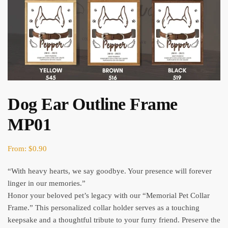
Dog Ear Outline Frame
MP01
From:
$
0.90
“With heavy hearts, we say goodbye. Your presence will forever
linger in our memories.”
Honor your beloved pet’s legacy with our “Memorial Pet Collar
Frame.” This personalized collar holder serves as a touching
keepsake and a thoughtful tribute to your furry friend. Preserve the