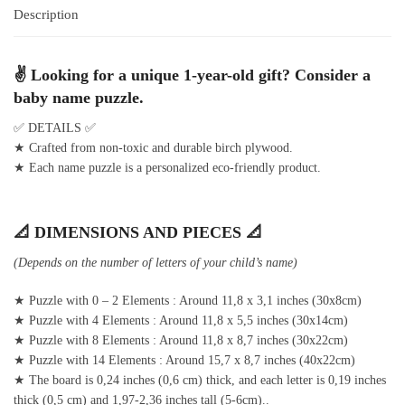
Description
✌ Looking for a unique 1-year-old gift? Consider a
baby name puzzle.
✅ DETAILS ✅
★ Crafted from non-toxic and durable birch plywood.
★ Each name puzzle is a personalized eco-friendly product.
📐 DIMENSIONS AND PIECES 📐
(Depends on the number of letters of your child’s name)
★ Puzzle with 0 – 2 Elements : Around 11,8 x 3,1 inches (30x8cm)
★ Puzzle with 4 Elements : Around 11,8 x 5,5 inches (30x14cm)
★ Puzzle with 8 Elements : Around 11,8 x 8,7 inches (30x22cm)
★ Puzzle with 14 Elements : Around 15,7 x 8,7 inches (40x22cm)
★ The board is 0,24 inches (0,6 cm) thick, and each letter is 0,19 inches
thick (0,5 cm) and 1,97-2,36 inches tall (5-6cm)..