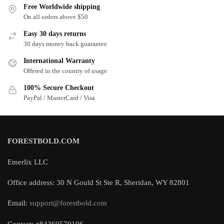
Free Worldwide shipping
On all orders above $50
Easy 30 days returns
30 days money back guarantee
International Warranty
Offered in the country of usage
100% Secure Checkout
PayPal / MasterCard / Visa
FORESTBOLD.COM
Emerlix LLC
Office address: 30 N Gould St Ste R, Sheridan, WY 82801
Email:
support@forestbold.com
Contact: +84369570106