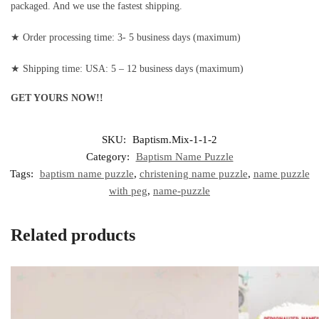
packaged. And we use the fastest shipping.
★ Order processing time: 3- 5 business days (maximum)
★ Shipping time: USA: 5 – 12 business days (maximum)
GET YOURS NOW!!
SKU:
Baptism.Mix-1-1-2
Category:
Baptism Name Puzzle
Tags:
baptism name puzzle
,
christening name puzzle
,
name puzzle
with peg
,
name-puzzle
Related products