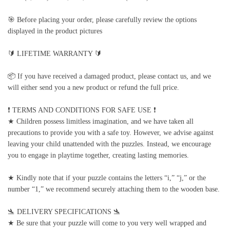
🎯 Before placing your order, please carefully review the options
displayed in the product pictures
🔰 LIFETIME WARRANTY 🔰
📦 If you have received a damaged product, please contact us, and we
will either send you a new product or refund the full price.
❗️ TERMS AND CONDITIONS FOR SAFE USE ❗️
★ Children possess limitless imagination, and we have taken all
precautions to provide you with a safe toy. However, we advise against
leaving your child unattended with the puzzles. Instead, we encourage
you to engage in playtime together, creating lasting memories.
★ Kindly note that if your puzzle contains the letters “i,” “j,” or the
number “1,” we recommend securely attaching them to the wooden base.
🛬 DELIVERY SPECIFICATIONS 🛬
★ Be sure that your puzzle will come to you very well wrapped and