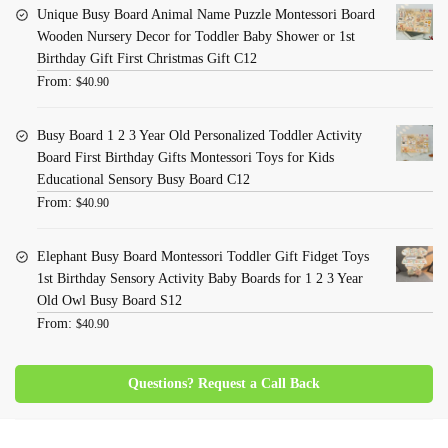
Unique Busy Board Animal Name Puzzle Montessori Board
Wooden Nursery Decor for Toddler Baby Shower or 1st
Birthday Gift First Christmas Gift C12
From:
$
40.90
Busy Board 1 2 3 Year Old Personalized Toddler Activity
Board First Birthday Gifts Montessori Toys for Kids
Educational Sensory Busy Board C12
From:
$
40.90
Elephant Busy Board Montessori Toddler Gift Fidget Toys
1st Birthday Sensory Activity Baby Boards for 1 2 3 Year
Old Owl Busy Board S12
From:
$
40.90
Questions? Request a Call Back