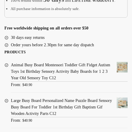
100% refund within
and
LIFETIME WARRANTY
.
All purchase information is absolutely safe.
Free worldwide shipping on all orders over $50
30 days easy returns
Order yours before 2.30pm for same day dispatch
PRODUCTS
Animal Busy Board Montessori Toddler Gift Fidget Autism
Toys 1st Birthday Sensory Activity Baby Boards for 1 2 3
Year Old Sensory Toy C12
From:
$
40.90
Large Busy Board Personalized Name Puzzle Board Sensory
Busy Board For Toddler 1st Birthday Gift Baptism Gif
Wooden Activity Parts C12
From:
$
40.90