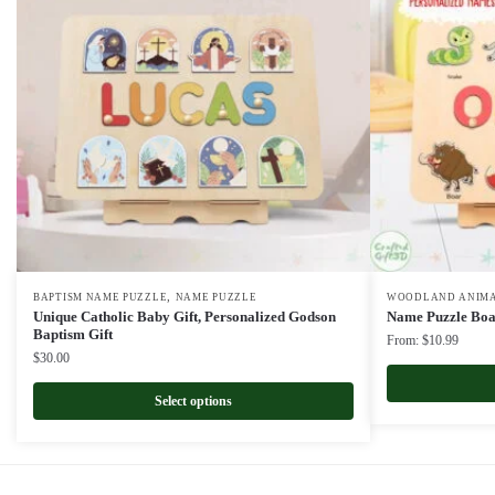
,
BAPTISM NAME PUZZLE
NAME PUZZLE
WOODLAND ANIMA
Unique Catholic Baby Gift, Personalized Godson
Name Puzzle Boar
Baptism Gift
From:
$
10.99
$
30.00
Select options