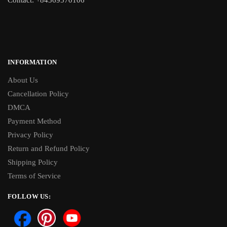
INFORMATION
About Us
Cancellation Policy
DMCA
Payment Method
Privacy Policy
Return and Refund Policy
Shipping Policy
Terms of Service
FOLLOW US: