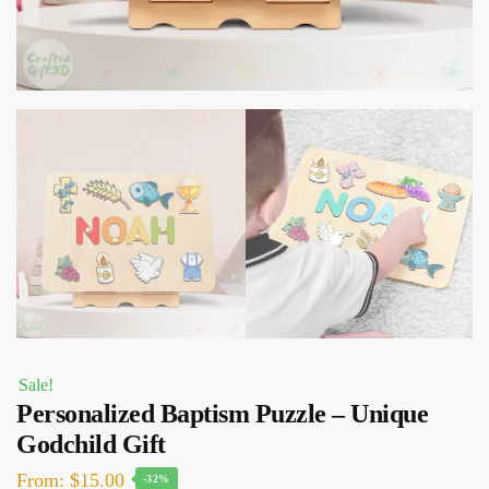
Sale!
Personalized Baptism Puzzle – Unique
Godchild Gift
Original
Current
From:
$
15.00
-32%