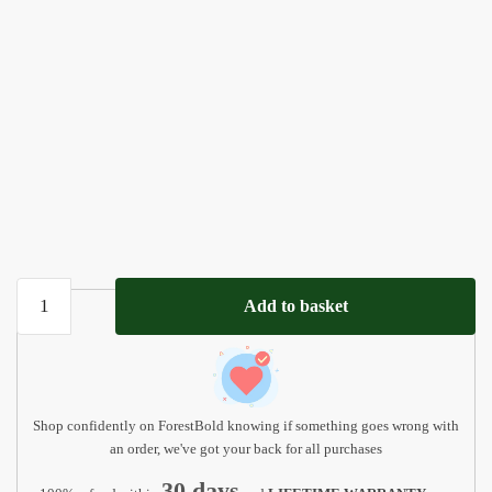
Personalized
Add to basket
Baptism
Puzzle
-
Unique
Godchild
Shop confidently on ForestBold knowing if something goes wrong with
Gift
an order, we've got your back for all purchases
quantity
30 days