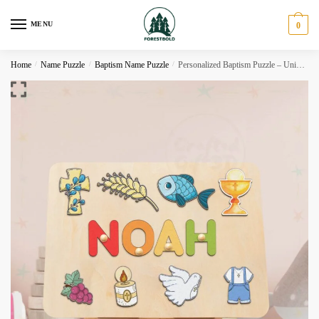
Skip
Skip
to
to
MENU
0
navigation
content
Home
/
Name Puzzle
/
Baptism Name Puzzle
/
Personalized Baptism Puzzle – Unique Godchild Gift