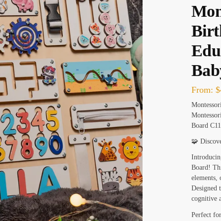
Mont
Birt
Educ
Bab
From:
$
Montessor
Montessori
Board C11
🧩 Discov
Introducin
Board! This
elements, 
Designed t
cognitive 
Perfect fo