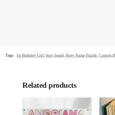
Tags:
1st Birthday Girl
,
busy board
,
Busy Name Puzzle
,
Custom B
Related products