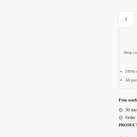
Montesso
Cute
Busy
Board
For
Shop co
Kids
Baby
Activity
100% r
Toys
All pur
Preschoo
Montesso
Toys
Free worl
1st
30 day
Birthday
Order 
Gift
PRODUC
Educatio