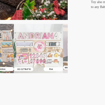
Toy also m
to any Bab