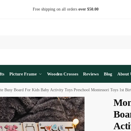
Free shipping on all orders
over $50.00
fts
Picture Frame
Wooden Crosses
Reviews
Blog
About 
te Busy Board For Kids Baby Activity Toys Preschool Montessori Toys 1st Bi
Mon
Boa
Acti