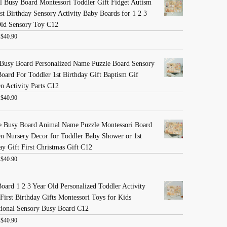
 Busy Board Montessori Toddler Gift Fidget Autism
st Birthday Sensory Activity Baby Boards for 1 2 3
Old Sensory Toy C12
:
$
40.90
Busy Board Personalized Name Puzzle Board Sensory
oard For Toddler 1st Birthday Gift Baptism Gif
 Activity Parts C12
:
$
40.90
e Busy Board Animal Name Puzzle Montessori Board
 Nursery Decor for Toddler Baby Shower or 1st
ay Gift First Christmas Gift C12
:
$
40.90
oard 1 2 3 Year Old Personalized Toddler Activity
First Birthday Gifts Montessori Toys for Kids
ional Sensory Busy Board C12
:
$
40.90