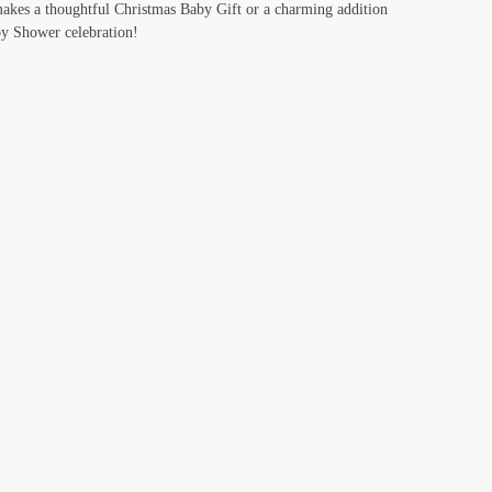
akes a thoughtful Christmas Baby Gift or a charming addition
y Shower celebration!