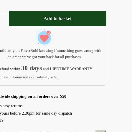
ri
Add to basket
nfidently on ForestBold knowing if something goes wrong with
an order, we've got your back for all purchases
30 days
efund within
and
LIFETIME WARRANTY
.
chase information is absolutely safe.
l
ri
dwide shipping on all orders over $50
s easy returns
yours before 2.30pm for same day dispatch
TS
nal