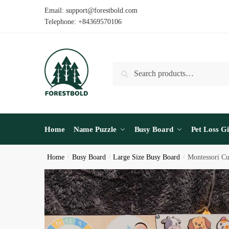
Skip
Skip
Email: support@forestbold.com
to
to
Telephone: +84369570106
navigation
content
Search
Search
for:
Home
Name Puzzle
Busy Board
Pet Loss Gi
Home
/
Busy Board
/
Large Size Busy Board
/
Montessori Cu