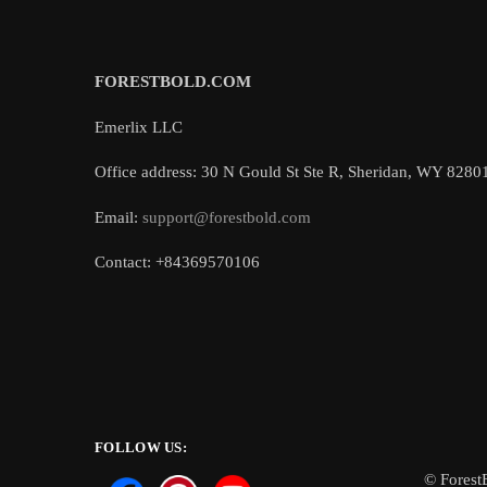
FORESTBOLD.COM
Emerlix LLC
Office address: 30 N Gould St Ste R, Sheridan, WY 8280
Email:
support@forestbold.com
Contact: +84369570106
FOLLOW US:
© Forest