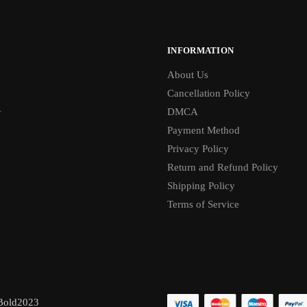
INFORMATION
About Us
Cancellation Policy
1
DMCA
Payment Method
Privacy Policy
Return and Refund Policy
Shipping Policy
Terms of Service
Bold2023