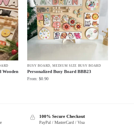
OARD
BUSY BOARD
,
MEDIUM SIZE BUSY BOARD
rd Wooden
Personalized Busy Board BBB23
From:
$
0.90
100% Secure Checkout
ge
PayPal / MasterCard / Visa