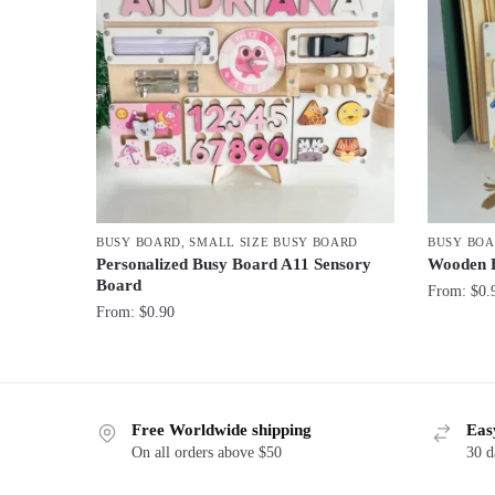
BUSY BOARD
,
SMALL SIZE BUSY BOARD
BUSY BO
Personalized Busy Board A11 Sensory
Wooden 
Board
From:
$
0.
From:
$
0.90
Free Worldwide shipping
Eas
On all orders above $50
30 d