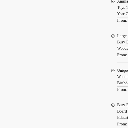
Toys
Animal
for
Toys 1
Year 
Baby
From
Sensory
Board
C11
Large 
Busy B
quantity
Wooden
From
Uniqu
Wooden
Birthd
From
Busy B
Board 
Educat
From