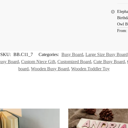
Elepha
Birthd
Owl B
From
SKU:
BB.C11_7
Categories:
Busy Board
,
Large Size Busy Board
usy Board
,
Custom Niece Gift
,
Customized Board
,
Cute Busy Board
,
board
,
Wooden Busy Board
,
Wooden Toddler Toy