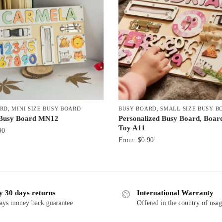
ARD
,
MINI SIZE BUSY BOARD
BUSY BOARD
,
SMALL SIZE BUSY B
Busy Board MN12
Personalized Busy Board, Boa
Toy A11
90
From:
$
0.90
y 30 days returns
International Warranty
ays money back guarantee
Offered in the country of usa