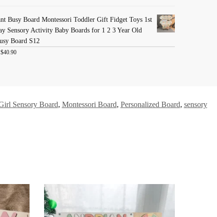
nt Busy Board Montessori Toddler Gift Fidget Toys 1st
ay Sensory Activity Baby Boards for 1 2 3 Year Old
usy Board S12
:
$
40.90
Girl Sensory Board
,
Montessori Board
,
Personalized Board
,
sensory