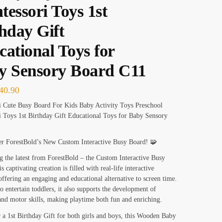
essori Toys 1st
hday Gift
ational Toys for
y Sensory Board C11
40.90
i Cute Busy Board For Kids Baby Activity Toys Preschool
 Toys 1st Birthday Gift Educational Toys for Baby Sensory
er ForestBold’s New Custom Interactive Busy Board! 🧩
g the latest from ForestBold – the Custom Interactive Busy
 captivating creation is filled with real-life interactive
offering an engaging and educational alternative to screen time.
o entertain toddlers, it also supports the development of
and motor skills, making playtime both fun and enriching.
r a 1st Birthday Gift for both girls and boys, this Wooden Baby