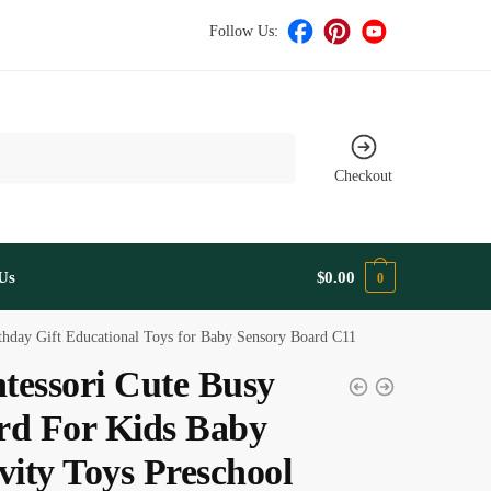
Follow Us:
Checkout
Us
$
0.00
0
rthday Gift Educational Toys for Baby Sensory Board C11
tessori Cute Busy
rd For Kids Baby
vity Toys Preschool