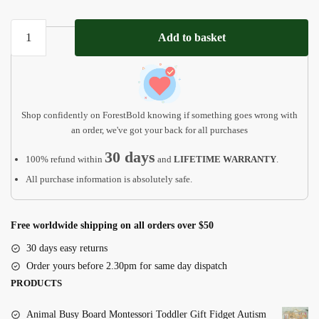
Pet
Add to basket
Loss
Gift,
Personalized
Dog
Collar
Shop confidently on ForestBold knowing if something goes wrong with
MP10
an order, we've got your back for all purchases
quantity
30 days
100% refund within
and
LIFETIME WARRANTY
.
All purchase information is absolutely safe.
Free worldwide shipping on all orders over $50
30 days easy returns
Order yours before 2.30pm for same day dispatch
PRODUCTS
Animal Busy Board Montessori Toddler Gift Fidget Autism