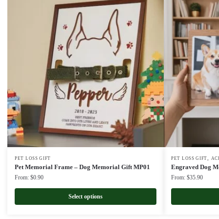
,
PET LOSS GIFT
PET LOSS GIFT
AC
Pet Memorial Frame – Dog Memorial Gift MP01
Engraved Dog Me
From:
$
0.90
From:
$
35.90
Select options