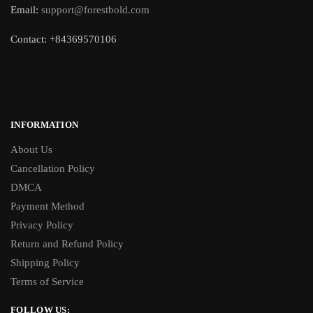
Email:
support@forestbold.com
Contact: +84369570106
INFORMATION
About Us
Cancellation Policy
DMCA
Payment Method
Privacy Policy
Return and Refund Policy
Shipping Policy
Terms of Service
FOLLOW US: