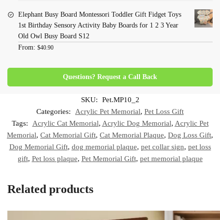
Elephant Busy Board Montessori Toddler Gift Fidget Toys
1st Birthday Sensory Activity Baby Boards for 1 2 3 Year
Old Owl Busy Board S12
From:
$
40.90
Questions? Request a Call Back
SKU:
Pet.MP10_2
Categories:
Acrylic Pet Memorial
,
Pet Loss Gift
Tags:
Acrylic Cat Memorial
,
Acrylic Dog Memorial
,
Acrylic Pet
Memorial
,
Cat Memorial Gift
,
Cat Memorial Plaque
,
Dog Loss Gift
,
Dog Memorial Gift
,
dog memorial plaque
,
pet collar sign
,
pet loss
gift
,
Pet loss plaque
,
Pet Memorial Gift
,
pet memorial plaque
Related products