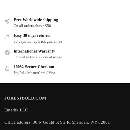
Free Worldwide shipping
On all orders above $50
Easy 30 days returns
30 days money back guarantee
International Warranty
Offered in the country of usage
100% Secure Checkout
PayPal / MasterCard / Visa
FORESTBOLD.COM
Emerlix LLC
Office address: 30 N Gould St Ste R, Sheridan, WY 82801