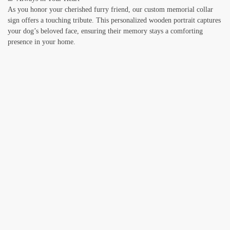
As you honor your cherished furry friend, our custom memorial collar
sign offers a touching tribute. This personalized wooden portrait captures
your dog’s beloved face, ensuring their memory stays a comforting
presence in your home.