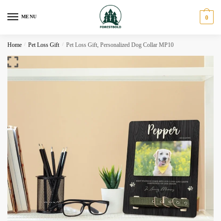
Skip
Skip
to
to
MENU
0
navigation
content
Home
/
Pet Loss Gift
/
Pet Loss Gift, Personalized Dog Collar MP10