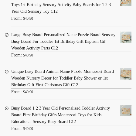
Toys 1st Birthday Sensory Activity Baby Boards for 1 2 3
Year Old Sensory Toy C12
From:
$
40.90
Large Busy Board Personalized Name Puzzle Board Sensory
Busy Board For Toddler 1st Birthday Gift Baptism Gif
Wooden Activity Parts C12
From:
$
40.90
Unique Busy Board Animal Name Puzzle Montessori Board
Wooden Nursery Decor for Toddler Baby Shower or 1st
Birthday Gift First Christmas Gift C12
From:
$
40.90
Busy Board 1 2 3 Year Old Personalized Toddler Activity
Board First Birthday Gifts Montessori Toys for Kids
Educational Sensory Busy Board C12
From:
$
40.90