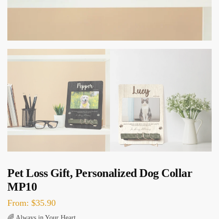
Pet Loss Gift, Personalized Dog Collar
MP10
From:
$
35.90
🌈 Always in Your Heart