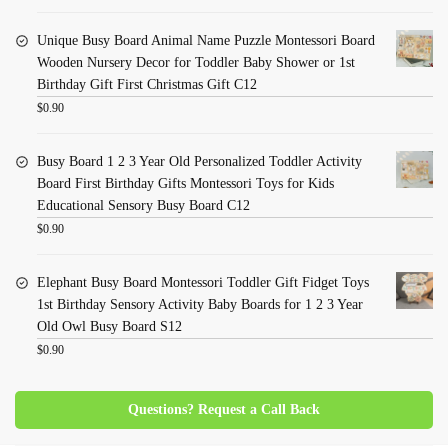
Unique Busy Board Animal Name Puzzle Montessori Board
Wooden Nursery Decor for Toddler Baby Shower or 1st
Birthday Gift First Christmas Gift C12
$
0.90
Busy Board 1 2 3 Year Old Personalized Toddler Activity
Board First Birthday Gifts Montessori Toys for Kids
Educational Sensory Busy Board C12
$
0.90
Elephant Busy Board Montessori Toddler Gift Fidget Toys
1st Birthday Sensory Activity Baby Boards for 1 2 3 Year
Old Owl Busy Board S12
$
0.90
Questions? Request a Call Back