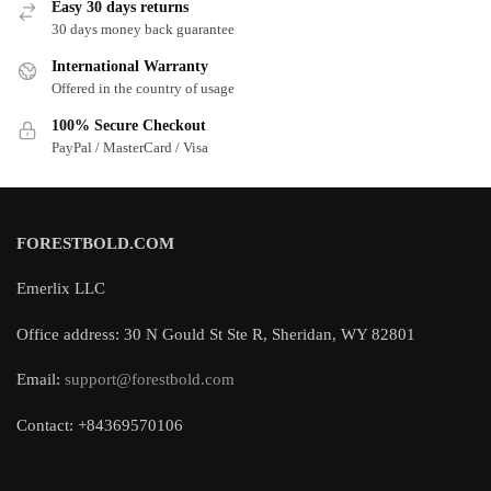
Easy 30 days returns
30 days money back guarantee
International Warranty
Offered in the country of usage
100% Secure Checkout
PayPal / MasterCard / Visa
FORESTBOLD.COM
Emerlix LLC
Office address: 30 N Gould St Ste R, Sheridan, WY 82801
Email:
support@forestbold.com
Contact: +84369570106