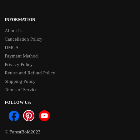
INFORMATION
About Us
Cancellation Policy
DMCA
Payment Method
Privacy Policy
Return and Refund Policy
Shipping Policy
Terms of Service
FOLLOW US:
© ForestBold2023