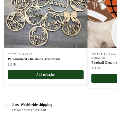
SPORT ORNAMENT
FOOTBALL ORNAME
ORNAMENT
Personalized Christmas Ornaments
Football Orname
$
11.99
$
11.99
Add to basket
Free Worldwide shipping
On all orders above $50