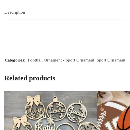
Description
Categories:
Football Ornament - Sport Ornament
,
Sport Ornament
Related products