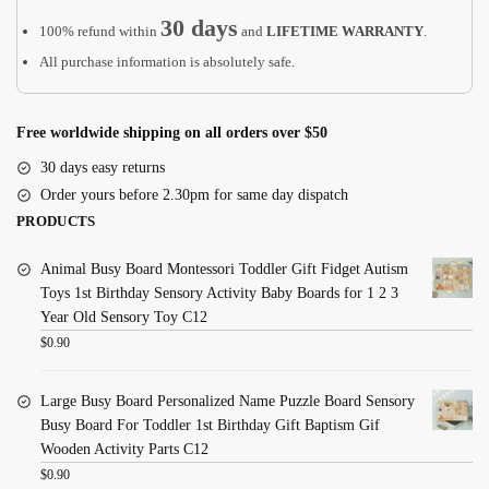
30 days
100% refund within
and
LIFETIME WARRANTY
.
All purchase information is absolutely safe.
Free worldwide shipping on all orders over $50
30 days easy returns
Order yours before 2.30pm for same day dispatch
PRODUCTS
Animal Busy Board Montessori Toddler Gift Fidget Autism
Toys 1st Birthday Sensory Activity Baby Boards for 1 2 3
Year Old Sensory Toy C12
$
0.90
Large Busy Board Personalized Name Puzzle Board Sensory
Busy Board For Toddler 1st Birthday Gift Baptism Gif
Wooden Activity Parts C12
$
0.90