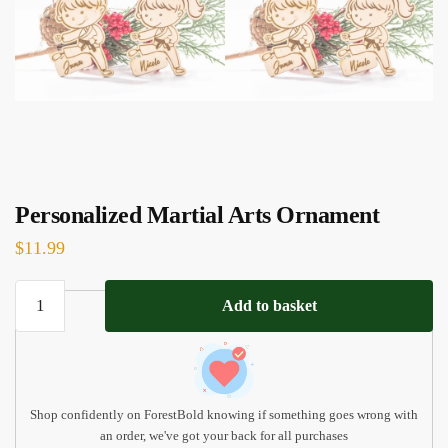
Personalized Martial Arts Ornament
$
11.99
Personalized
Add to basket
Martial
Arts
Ornament
quantity
Shop confidently on ForestBold knowing if something goes wrong with
an order, we've got your back for all purchases