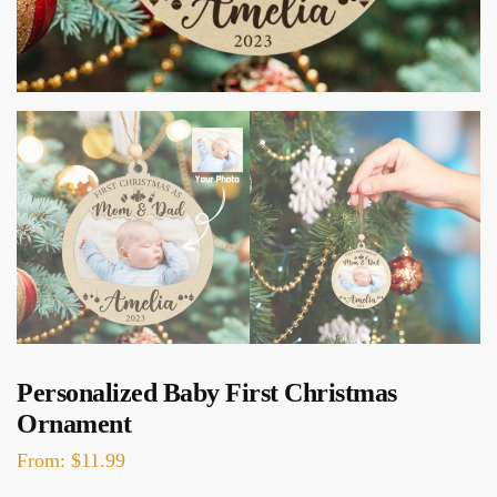
Personalized Baby First Christmas
Ornament
From:
$
11.99