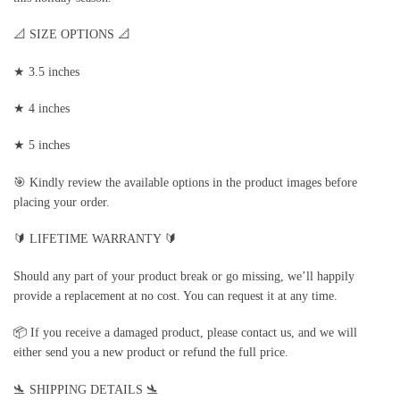
📐 SIZE OPTIONS 📐
★ 3.5 inches
★ 4 inches
★ 5 inches
🎯 Kindly review the available options in the product images before
placing your order.
🔰 LIFETIME WARRANTY 🔰
Should any part of your product break or go missing, we’ll happily
provide a replacement at no cost. You can request it at any time.
📦 If you receive a damaged product, please contact us, and we will
either send you a new product or refund the full price.
🛬 SHIPPING DETAILS 🛬