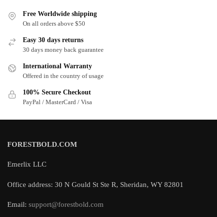
Free Worldwide shipping
On all orders above $50
Easy 30 days returns
30 days money back guarantee
International Warranty
Offered in the country of usage
100% Secure Checkout
PayPal / MasterCard / Visa
FORESTBOLD.COM
Emerlix LLC
Office address: 30 N Gould St Ste R, Sheridan, WY 82801
Email:
support@forestbold.com