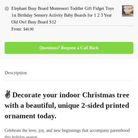
Elephant Busy Board Montessori Toddler Gift Fidget Toys
1st Birthday Sensory Activity Baby Boards for 1 2 3 Year
Old Owl Busy Board S12
From:
$
40.90
Questions? Request a Call Back
Description
✌
Decorate your indoor Christmas tree
with a beautiful, unique 2-sided printed
ornament today.
Celebrate the love, joy, and new beginnings that accompany parenthood
this holiday season.