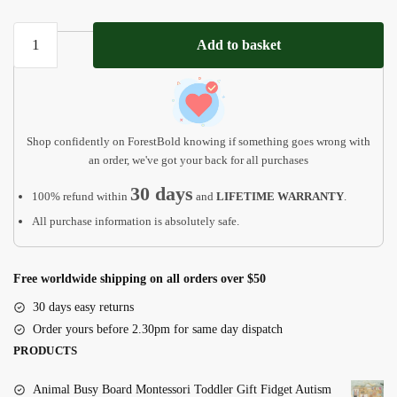
Personalized
Add to basket
Baby
First
Christmas
Ornament
quantity
Shop confidently on ForestBold knowing if something goes wrong with
an order, we've got your back for all purchases
30 days
100% refund within
and
LIFETIME WARRANTY
.
All purchase information is absolutely safe.
Free worldwide shipping on all orders over $50
30 days easy returns
Order yours before 2.30pm for same day dispatch
PRODUCTS
Animal Busy Board Montessori Toddler Gift Fidget Autism