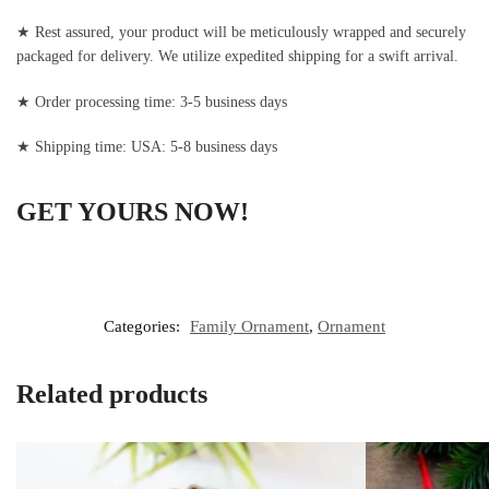
★ Rest assured, your product will be meticulously wrapped and securely
packaged for delivery. We utilize expedited shipping for a swift arrival.
★ Order processing time: 3-5 business days
★ Shipping time: USA: 5-8 business days
GET YOURS NOW!
Categories:
Family Ornament
,
Ornament
Related products