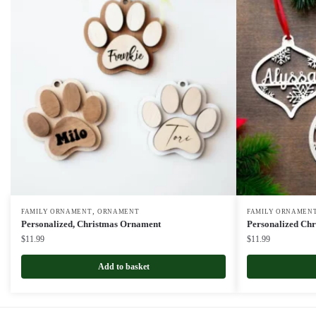
,
FAMILY ORNAMENT
ORNAMENT
FAMILY ORNAMEN
Personalized, Christmas Ornament
Personalized Ch
$
11.99
$
11.99
Add to basket