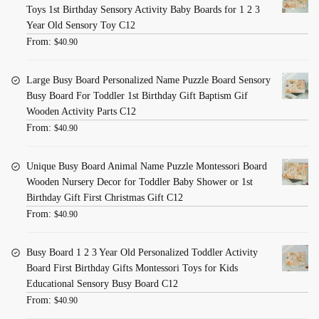
Toys 1st Birthday Sensory Activity Baby Boards for 1 2 3
Year Old Sensory Toy C12
From:
$
40.90
Large Busy Board Personalized Name Puzzle Board Sensory
Busy Board For Toddler 1st Birthday Gift Baptism Gif
Wooden Activity Parts C12
From:
$
40.90
Unique Busy Board Animal Name Puzzle Montessori Board
Wooden Nursery Decor for Toddler Baby Shower or 1st
Birthday Gift First Christmas Gift C12
From:
$
40.90
Busy Board 1 2 3 Year Old Personalized Toddler Activity
Board First Birthday Gifts Montessori Toys for Kids
Educational Sensory Busy Board C12
From:
$
40.90