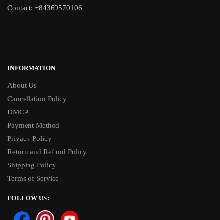
Contact: +84369570106
INFORMATION
About Us
Cancellation Policy
DMCA
Payment Method
Privacy Policy
Return and Refund Policy
Shipping Policy
Terms of Service
FOLLOW US: