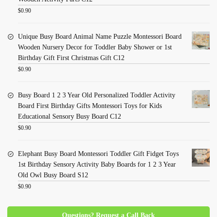
$
0.90
Unique Busy Board Animal Name Puzzle Montessori Board
Wooden Nursery Decor for Toddler Baby Shower or 1st
Birthday Gift First Christmas Gift C12
$
0.90
Busy Board 1 2 3 Year Old Personalized Toddler Activity
Board First Birthday Gifts Montessori Toys for Kids
Educational Sensory Busy Board C12
$
0.90
Elephant Busy Board Montessori Toddler Gift Fidget Toys
1st Birthday Sensory Activity Baby Boards for 1 2 3 Year
Old Owl Busy Board S12
$
0.90
Questions? Request a Call Back