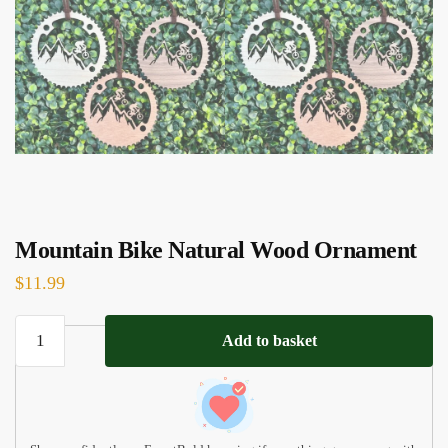
Mountain Bike Natural Wood Ornament
$
11.99
Mountain
Add to basket
Bike
Natural
Wood
Ornament
quantity