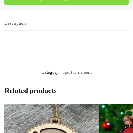
Description
Category:
Sport Ornament
Related products