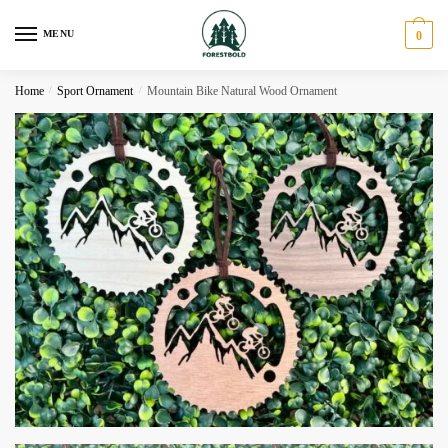
Skip
Skip
to
to
MENU
0
navigation
content
Home
/
Sport Ornament
/
Mountain Bike Natural Wood Ornament