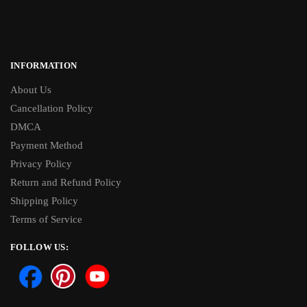
INFORMATION
About Us
Cancellation Policy
DMCA
Payment Method
Privacy Policy
Return and Refund Policy
Shipping Policy
Terms of Service
FOLLOW US: