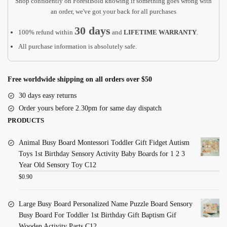
Shop confidently on ForestBold knowing if something goes wrong with
an order, we've got your back for all purchases
30 days
100% refund within
and
LIFETIME WARRANTY
.
All purchase information is absolutely safe.
Free worldwide shipping on all orders over $50
30 days easy returns
Order yours before 2.30pm for same day dispatch
PRODUCTS
Animal Busy Board Montessori Toddler Gift Fidget Autism
Toys 1st Birthday Sensory Activity Baby Boards for 1 2 3
Year Old Sensory Toy C12
$
0.90
Large Busy Board Personalized Name Puzzle Board Sensory
Busy Board For Toddler 1st Birthday Gift Baptism Gif
Wooden Activity Parts C12