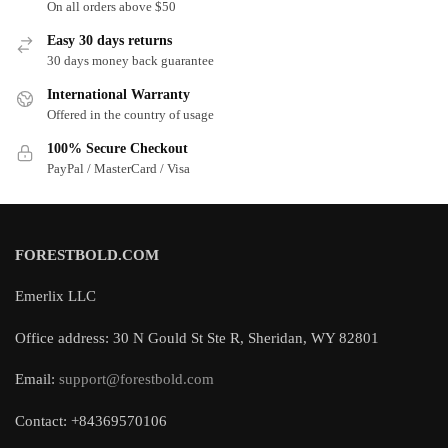
On all orders above $50
Easy 30 days returns
30 days money back guarantee
International Warranty
Offered in the country of usage
100% Secure Checkout
PayPal / MasterCard / Visa
FORESTBOLD.COM
Emerlix LLC
Office address: 30 N Gould St Ste R, Sheridan, WY 82801
Email:
support@forestbold.com
Contact: +84369570106