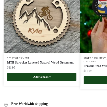
SPORT ORNAMENT
SPORT ORNAMENT
ORNAMENT
MTB Sprocket Layered Natural Wood Ornament
Personalized Vol
$
11.99
$
11.99
Add to basket
Free Worldwide shipping