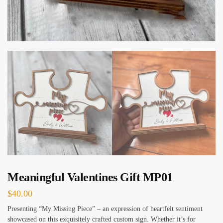
Meaningful Valentines Gift MP01
$
40.00
Presenting “My Missing Piece” – an expression of heartfelt sentiment
showcased on this exquisitely crafted custom sign. Whether it’s for