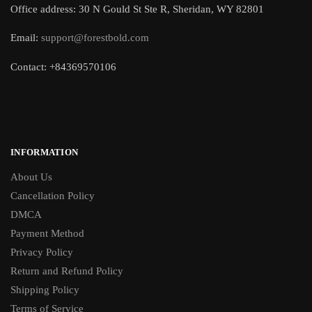
Office address: 30 N Gould St Ste R, Sheridan, WY 82801
Email:
support@forestbold.com
Contact: +84369570106
INFORMATION
About Us
Cancellation Policy
DMCA
Payment Method
Privacy Policy
Return and Refund Policy
Shipping Policy
Terms of Service