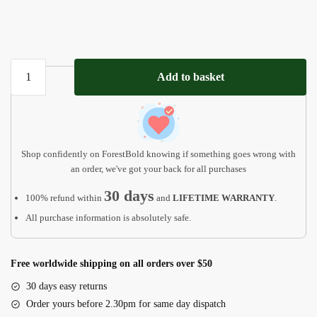
Meaningful
Add to basket
Valentines
Gift
MP01
quantity
Shop confidently on ForestBold knowing if something goes wrong with
an order, we've got your back for all purchases
30 days
100% refund within
and
LIFETIME WARRANTY
.
All purchase information is absolutely safe.
Free worldwide shipping on all orders over $50
30 days easy returns
Order yours before 2.30pm for same day dispatch