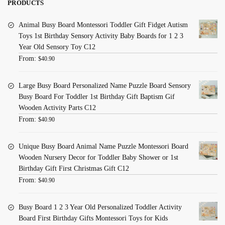
PRODUCTS
Animal Busy Board Montessori Toddler Gift Fidget Autism
Toys 1st Birthday Sensory Activity Baby Boards for 1 2 3
Year Old Sensory Toy C12
From:
$
40.90
Large Busy Board Personalized Name Puzzle Board Sensory
Busy Board For Toddler 1st Birthday Gift Baptism Gif
Wooden Activity Parts C12
From:
$
40.90
Unique Busy Board Animal Name Puzzle Montessori Board
Wooden Nursery Decor for Toddler Baby Shower or 1st
Birthday Gift First Christmas Gift C12
From:
$
40.90
Busy Board 1 2 3 Year Old Personalized Toddler Activity
Board First Birthday Gifts Montessori Toys for Kids