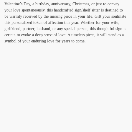
Valentine’s Day, a birthday, anniversary, Christmas, or just to convey
your love spontaneously, this handcrafted sign/shelf sitter is destined to
be warmly received by the missing piece in your life. Gift your soulmate
this personalized token of affection this year. Whether for your wife,
girlfriend, partner, husband, or any special person, this thoughtful sign is
certain to evoke a deep sense of love. A timeless piece, it will stand as a
symbol of your enduring love for years to come.