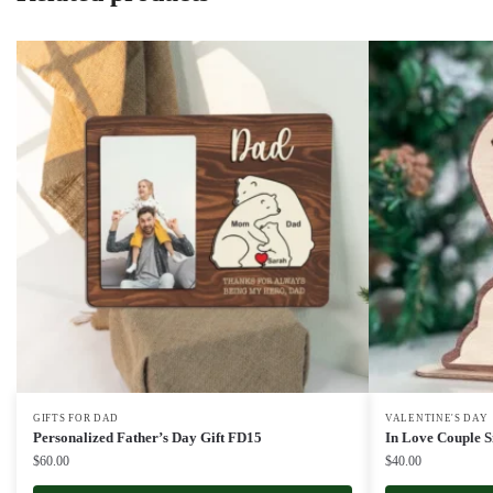
GIFTS FOR DAD
VALENTINE'S DAY
Personalized Father’s Day Gift FD15
In Love Couple S
$
60.00
$
40.00