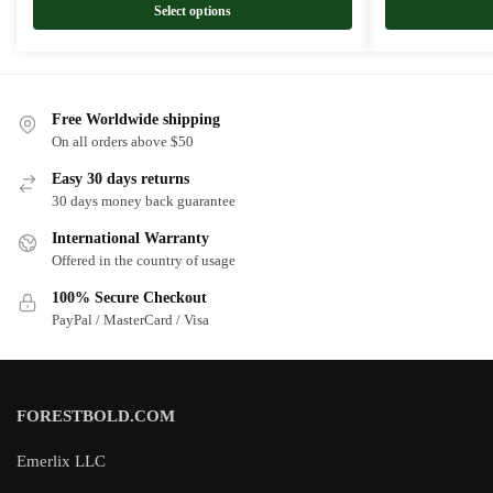
Select options
Free Worldwide shipping
On all orders above $50
Easy 30 days returns
30 days money back guarantee
International Warranty
Offered in the country of usage
100% Secure Checkout
PayPal / MasterCard / Visa
FORESTBOLD.COM
Emerlix LLC