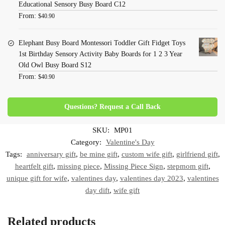
Educational Sensory Busy Board C12
From:
$
40.90
Elephant Busy Board Montessori Toddler Gift Fidget Toys
1st Birthday Sensory Activity Baby Boards for 1 2 3 Year
Old Owl Busy Board S12
From:
$
40.90
Questions? Request a Call Back
SKU:
MP01
Category:
Valentine's Day
Tags:
anniversary gift
,
be mine gift
,
custom wife gift
,
girlfriend gift
,
heartfelt gift
,
missing piece
,
Missing Piece Sign
,
stepmom gift
,
unique gift for wife
,
valentines day
,
valentines day 2023
,
valentines
day dift
,
wife gift
Related products