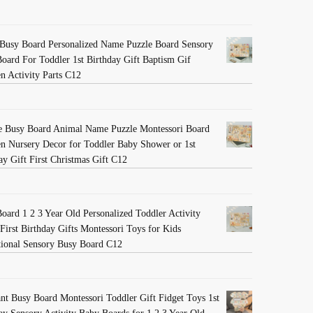
Busy Board Personalized Name Puzzle Board Sensory
oard For Toddler 1st Birthday Gift Baptism Gif
 Activity Parts C12
e Busy Board Animal Name Puzzle Montessori Board
 Nursery Decor for Toddler Baby Shower or 1st
ay Gift First Christmas Gift C12
oard 1 2 3 Year Old Personalized Toddler Activity
First Birthday Gifts Montessori Toys for Kids
ional Sensory Busy Board C12
nt Busy Board Montessori Toddler Gift Fidget Toys 1st