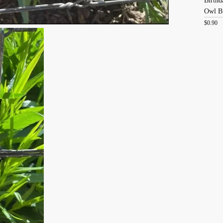
Birthd
Owl B
$
0.90