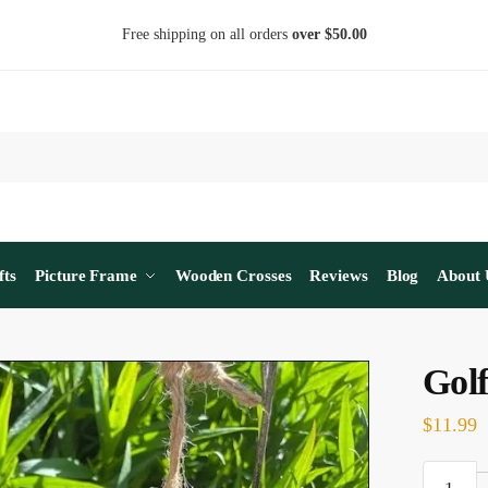
Free shipping on all orders
over $50.00
fts
Picture Frame
Wooden Crosses
Reviews
Blog
About 
Gol
$
11.99
Golf