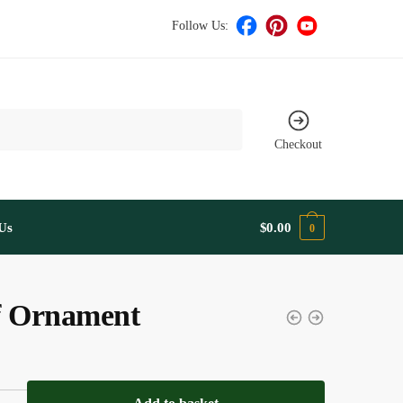
Follow Us:
Checkout
Us
$
0.00
0
f Ornament