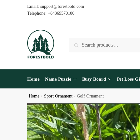
Skip
Skip
Email: support@forestbold.com
to
to
Telephone: +84369570106
navigation
content
Search
Search
for:
Home
Name Puzzle
Busy Board
Pet Loss Gi
Home
/
Sport Ornament
/
Golf Ornament