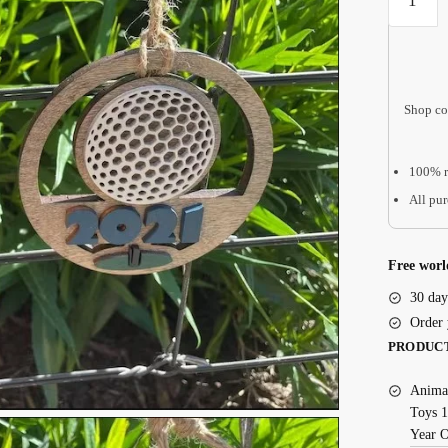
Ornamen
quantity
Shop co
100% r
All pur
Free worl
30 day
Order 
PRODUC
Animal
Toys 1
Year 