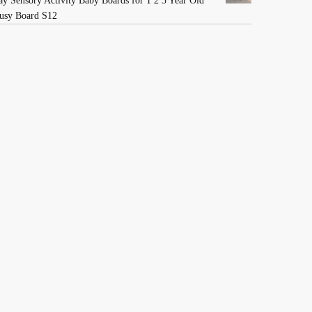
ay Sensory Activity Baby Boards for 1 2 3 Year Old
usy Board S12