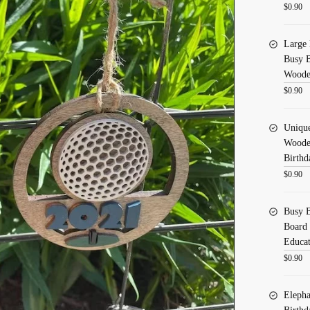
$
0.90
Large 
Busy B
Wooden
$
0.90
Uniqu
Wooden
Birthd
$
0.90
Busy B
Board 
Educat
$
0.90
Elepha