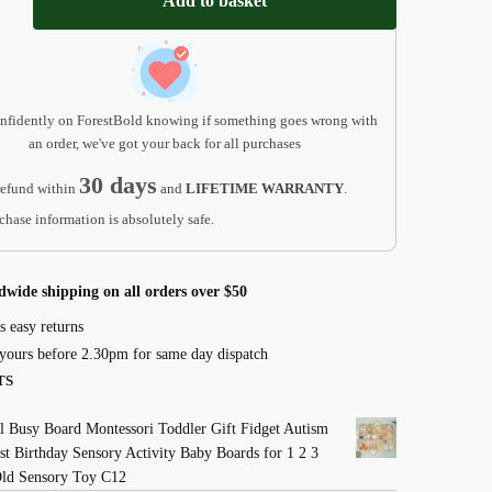
Add to basket
t
nfidently on ForestBold knowing if something goes wrong with
an order, we've got your back for all purchases
30 days
efund within
and
LIFETIME WARRANTY
.
chase information is absolutely safe.
dwide shipping on all orders over $50
s easy returns
yours before 2.30pm for same day dispatch
TS
 Busy Board Montessori Toddler Gift Fidget Autism
st Birthday Sensory Activity Baby Boards for 1 2 3
Old Sensory Toy C12