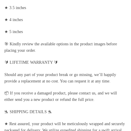
★ 3.5 inches
★ 4 inches
★ 5 inches
🎯 Kindly review the available options in the product images before
placing your order.
🔰 LIFETIME WARRANTY 🔰
Should any part of your product break or go missing, we’ll happily
provide a replacement at no cost. You can request it at any time.
📦 If you receive a damaged product, please contact us, and we will
either send you a new product or refund the full price.
🛬 SHIPPING DETAILS 🛬
★ Rest assured, your product will be meticulously wrapped and securely
packaged for delivery. We utilize expedited shipping for a swift arrival.