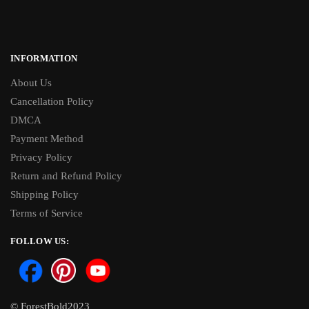
INFORMATION
About Us
Cancellation Policy
DMCA
Payment Method
Privacy Policy
Return and Refund Policy
Shipping Policy
Terms of Service
FOLLOW US:
© ForestBold2023