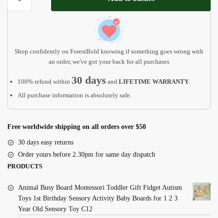
Christmas
Ornament
2023
quantity
Shop confidently on ForestBold knowing if something goes wrong with
an order, we've got your back for all purchases
30 days
100% refund within
and
LIFETIME WARRANTY
.
All purchase information is absolutely safe.
Free worldwide shipping on all orders over $50
30 days easy returns
Order yours before 2.30pm for same day dispatch
PRODUCTS
Animal Busy Board Montessori Toddler Gift Fidget Autism
Toys 1st Birthday Sensory Activity Baby Boards for 1 2 3
Year Old Sensory Toy C12