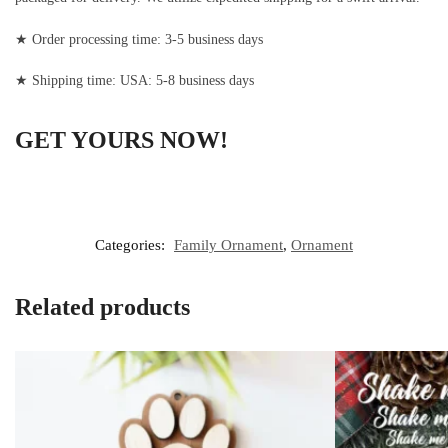
★ Order processing time: 3-5 business days
★ Shipping time: USA: 5-8 business days
GET YOURS NOW!
Categories:
Family Ornament
,
Ornament
Related products