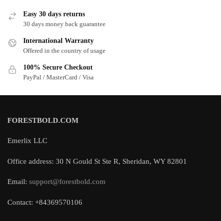
Easy 30 days returns
30 days money back guarantee
International Warranty
Offered in the country of usage
100% Secure Checkout
PayPal / MasterCard / Visa
FORESTBOLD.COM
Emerlix LLC
Office address: 30 N Gould St Ste R, Sheridan, WY 82801
Email:
support@forestbold.com
Contact: +84369570106