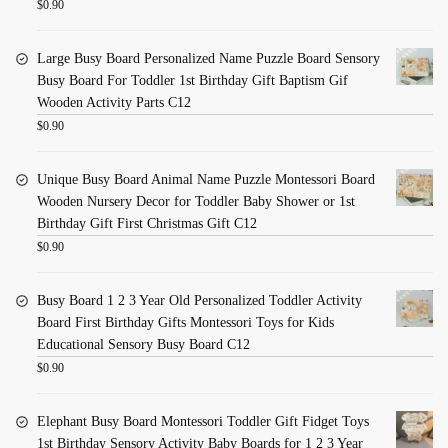
$
0.90
Large Busy Board Personalized Name Puzzle Board Sensory
Busy Board For Toddler 1st Birthday Gift Baptism Gif
Wooden Activity Parts C12
$
0.90
Unique Busy Board Animal Name Puzzle Montessori Board
Wooden Nursery Decor for Toddler Baby Shower or 1st
Birthday Gift First Christmas Gift C12
$
0.90
Busy Board 1 2 3 Year Old Personalized Toddler Activity
Board First Birthday Gifts Montessori Toys for Kids
Educational Sensory Busy Board C12
$
0.90
Elephant Busy Board Montessori Toddler Gift Fidget Toys
1st Birthday Sensory Activity Baby Boards for 1 2 3 Year