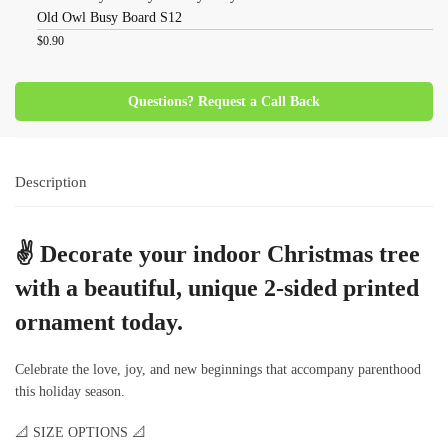
Old Owl Busy Board S12
$
0.90
Questions? Request a Call Back
Description
✌
Decorate your indoor Christmas tree
with a beautiful, unique 2-sided printed
ornament today.
Celebrate the love, joy, and new beginnings that accompany parenthood
this holiday season.
📐 SIZE OPTIONS 📐