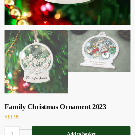
Family Christmas Ornament 2023
$
11.99
Family
Add to basket