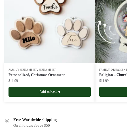
,
FAMILY ORNAMENT
ORNAMENT
FAMILY ORNAMEN
Personalized, Christmas Ornament
Religion – Chur
$
11.99
$
11.99
Add to basket
Free Worldwide shipping
On all orders above $50