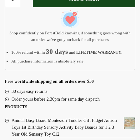
Christmas
Ornament
quantity
Shop confidently on ForestBold knowing if something goes wrong with
an order, we've got your back for all purchases
30 days
100% refund within
and
LIFETIME WARRANTY
.
All purchase information is absolutely safe.
Free worldwide shipping on all orders over $50
30 days easy returns
Order yours before 2.30pm for same day dispatch
PRODUCTS
Animal Busy Board Montessori Toddler Gift Fidget Autism
Toys 1st Birthday Sensory Activity Baby Boards for 1 2 3
Year Old Sensory Toy C12