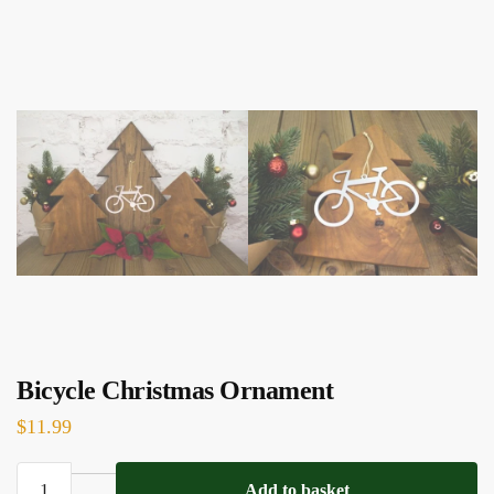
Bicycle Christmas Ornament
$
11.99
Bicycle
Add to basket