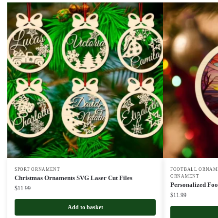
SPORT ORNAMENT
FOOTBALL ORNAME
ORNAMENT
Christmas Ornaments SVG Laser Cut Files
Personalized Foo
$
11.99
$
11.99
Add to basket