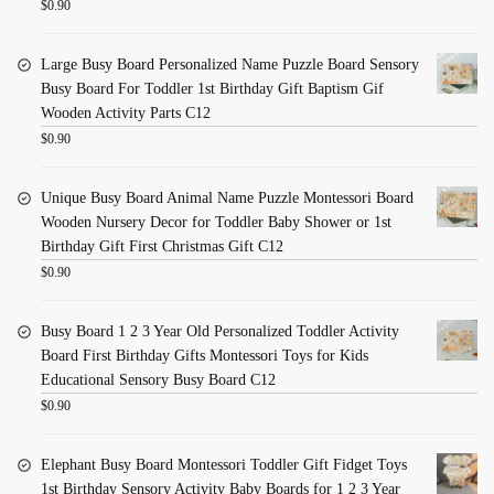
$
0.90
Large Busy Board Personalized Name Puzzle Board Sensory
Busy Board For Toddler 1st Birthday Gift Baptism Gif
Wooden Activity Parts C12
$
0.90
Unique Busy Board Animal Name Puzzle Montessori Board
Wooden Nursery Decor for Toddler Baby Shower or 1st
Birthday Gift First Christmas Gift C12
$
0.90
Busy Board 1 2 3 Year Old Personalized Toddler Activity
Board First Birthday Gifts Montessori Toys for Kids
Educational Sensory Busy Board C12
$
0.90
Elephant Busy Board Montessori Toddler Gift Fidget Toys
1st Birthday Sensory Activity Baby Boards for 1 2 3 Year