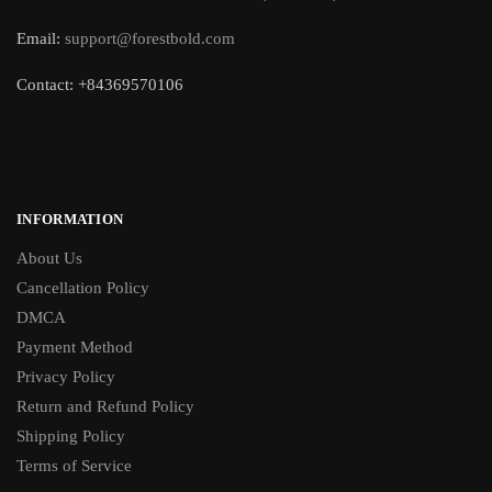
Email:
support@forestbold.com
Contact: +84369570106
INFORMATION
About Us
Cancellation Policy
DMCA
Payment Method
Privacy Policy
Return and Refund Policy
Shipping Policy
Terms of Service