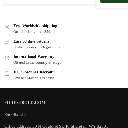
Free Worldwide shipping
On all orders above $50
Easy 30 days returns
30 days money back guarantee
International Warranty
Offered in the country of usage
100% Secure Checkout
PayPal / MasterCard / Visa
FORESTBOLD.COM
Emerlix LLC
Office address: 30 N Gould St Ste R, Sheridan, WY 82801