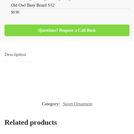
Old Owl Busy Board S12
$
0.90
Questions? Request a Call Back
Description
Category:
Sport Ornament
Related products