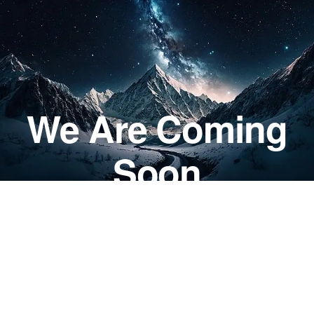
We Are Coming
Soon
DAYS
0